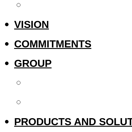
International pres
VISION
COMMITMENTS
GROUP
Biotech Dental
Upperside Capital 
PRODUCTS AND SOLU