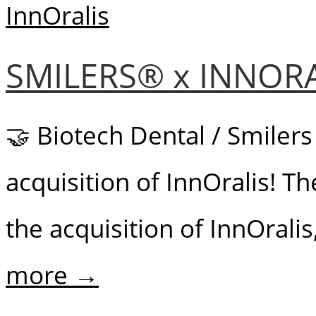
SMILERS® x INNOR
🤝 Biotech Dental / Smilers
acquisition of InnOralis! 
the acquisition of InnOralis
more →