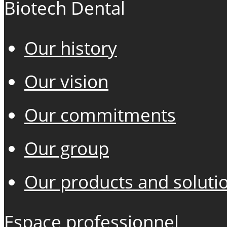
Biotech Dental
Our history
Our vision
Our commitments
Our group
Our products and soluti
Espace professionnel