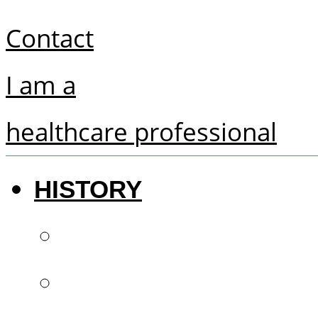
Contact
I am a
healthcare professional
HISTORY
The future of denti
French know-how