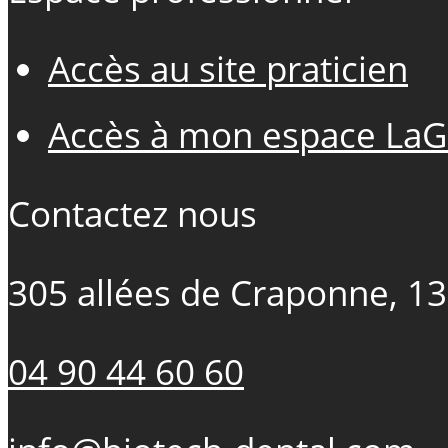
Accès au site praticien
Accès à mon espace LaG
Contactez nous
305 allées de Craponne, 1
04 90 44 60 60