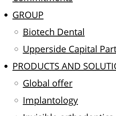
GROUP
Biotech Dental
Upperside Capital Par
PRODUCTS AND SOLUTI
Global offer
Implantology