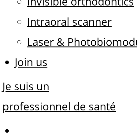
Invisible orthodontics
Intraoral scanner
Laser & Photobiomodu
Join us
Je suis un
professionnel de santé