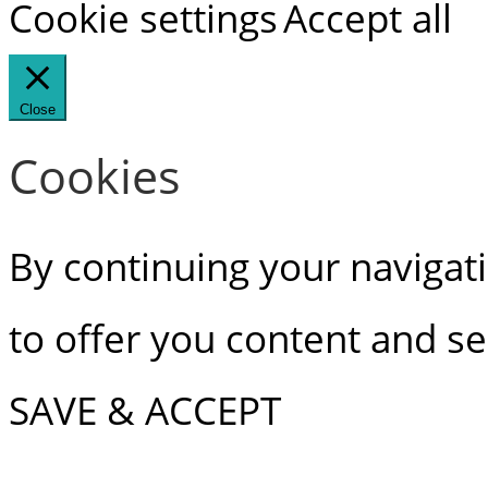
Cookie settings
Accept all
Close
Cookies
By continuing your navigati
to offer you content and ser
SAVE & ACCEPT