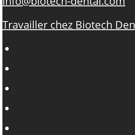
info@biotech-dental.com
Travailler chez Biotech Den