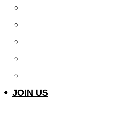
Global offer
Implantology
Invisible orthodont
Intraoral scanner
Laser & Photobiom
JOIN US