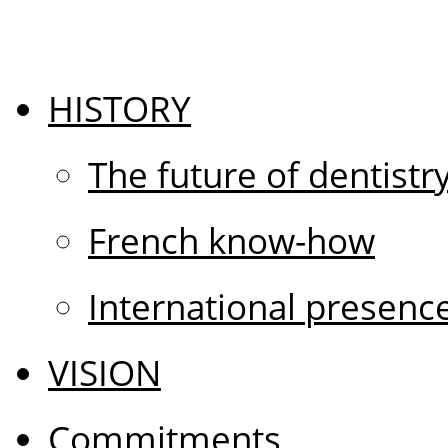
HISTORY
The future of dentistr
French know-how
International presenc
VISION
Commitments