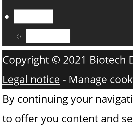
English
Français
Copyright © 2021 Biotech De
Legal notice
-
Manage cook
By continuing your navigati
to offer you content and ser