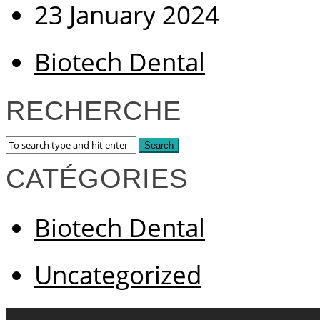
23 January 2024
Biotech Dental
RECHERCHE
CATÉGORIES
Biotech Dental
Uncategorized