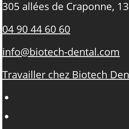
305 allées de Craponne, 1
04 90 44 60 60
info@biotech-dental.com
Travailler chez Biotech Den