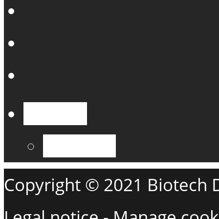
English
Français
Copyright © 2021 Biotech De
Legal notice
-
Manage cook