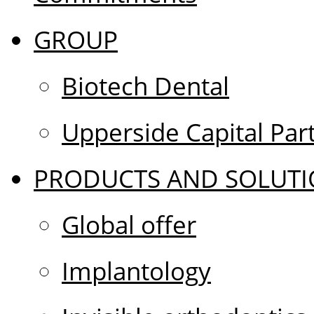
GROUP
Biotech Dental
Upperside Capital Par
PRODUCTS AND SOLUTI
Global offer
Implantology