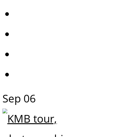
Sep
06