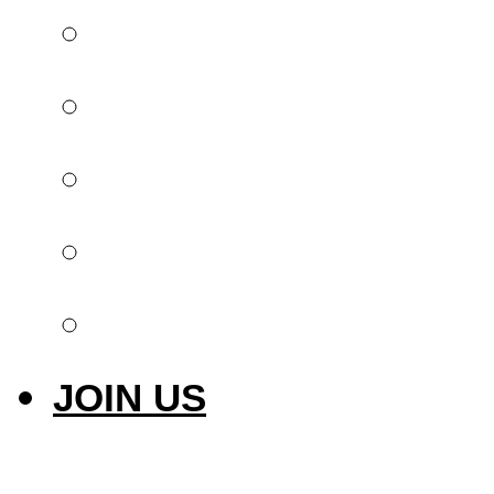
Global offer
Implantology
Invisible orthodont
Intraoral scanner
Laser & Photobiom
JOIN US