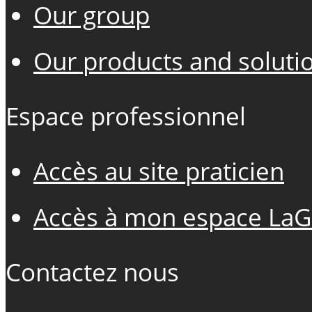
Our group
Our products and soluti
Espace professionnel
Accès au site praticien
Accès à mon espace LaG
Contactez nous