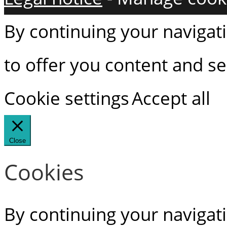
By continuing your navigati
to offer you content and ser
Cookie settings
Accept all
Close
Cookies
By continuing your navigati