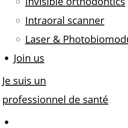
Invisible orthodontics
Intraoral scanner
Laser & Photobiomodu
Join us
Je suis un
professionnel de santé