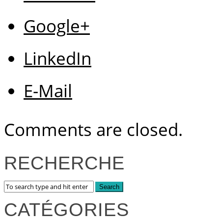
Google+
LinkedIn
E-Mail
Comments are closed.
RECHERCHE
CATÉGORIES