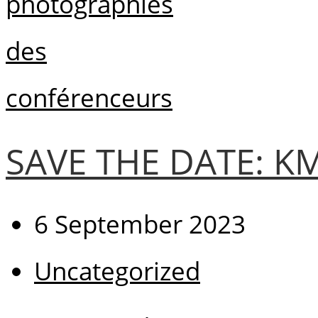
SAVE THE DATE: 
6 September 2023
Uncategorized