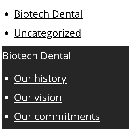
Biotech Dental
Uncategorized
Biotech Dental
Our history
Our vision
Our commitments