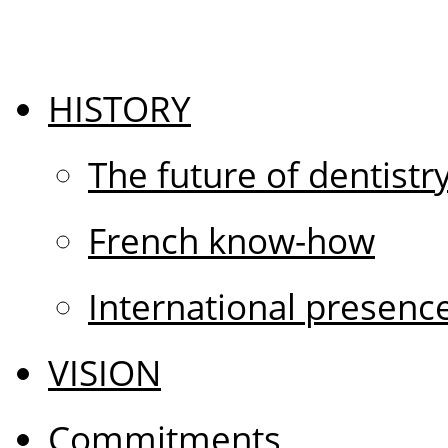
HISTORY
The future of dentistr
French know-how
International presenc
VISION
Commitments