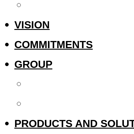
International pres
VISION
COMMITMENTS
GROUP
Biotech Dental
Upperside Capital 
PRODUCTS AND SOLU