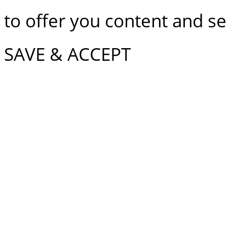
to offer you content and ser
SAVE & ACCEPT