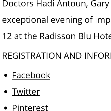
Doctors Hadi Antoun, Gary F
exceptional evening of im
12 at the Radisson Blu Hot
REGISTRATION AND INFORM
Facebook
Twitter
Pinterest