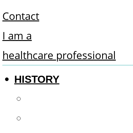
Contact
I am a
healthcare professional
HISTORY
The future of denti
French know-how