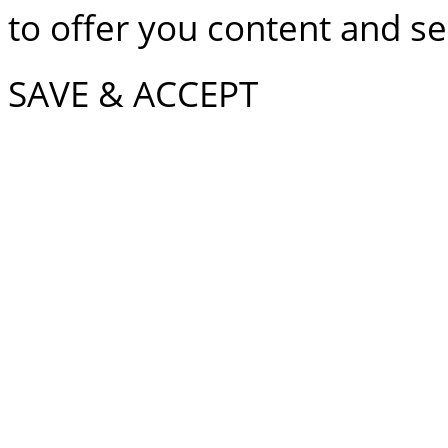
to offer you content and ser
SAVE & ACCEPT