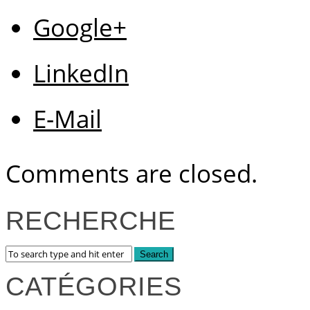
Google+
LinkedIn
E-Mail
Comments are closed.
RECHERCHE
CATÉGORIES