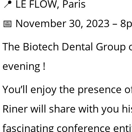
📍 LE FLOW, Paris
📅 November 30, 2023 – 8
The Biotech Dental Group o
evening !
You’ll enjoy the presence o
Riner will share with you h
fascinating conference enti