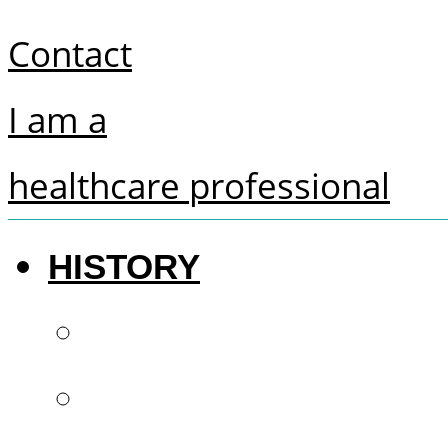
Contact
I am a
healthcare professional
HISTORY
The future of denti
French know-how