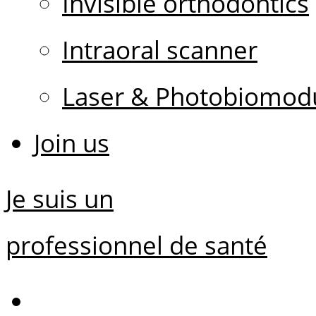
Invisible orthodontics
Intraoral scanner
Laser & Photobiomodu
Join us
Je suis un
professionnel de santé