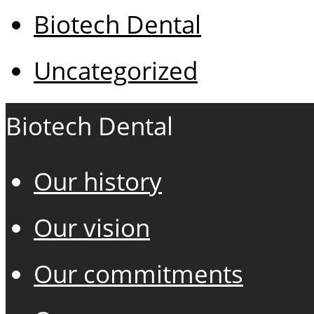
Biotech Dental
Uncategorized
Biotech Dental
Our history
Our vision
Our commitments