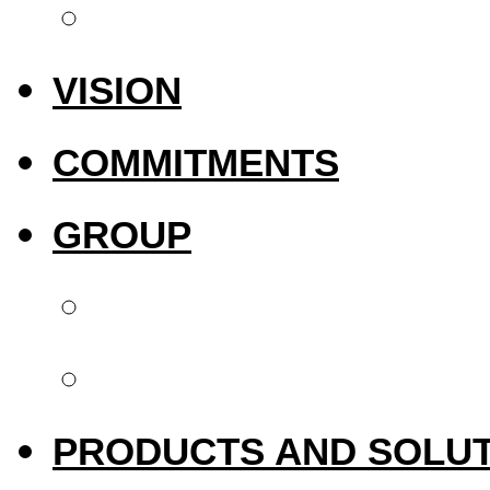
International pres
VISION
COMMITMENTS
GROUP
Biotech Dental
Upperside Capital 
PRODUCTS AND SOLU