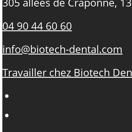
305 allées de Craponne, 1
04 90 44 60 60
info@biotech-dental.com
Travailler chez Biotech Den