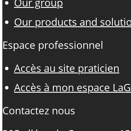
Our group
Our products and soluti
Espace professionnel
Accès au site praticien
Accès à mon espace LaG
Contactez nous