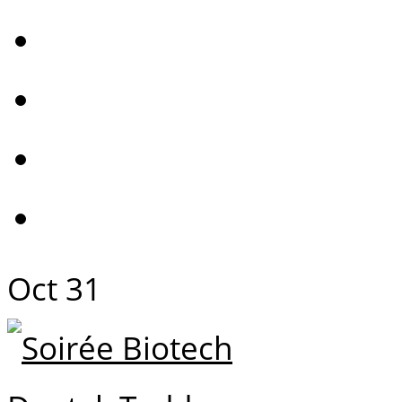
Oct
31