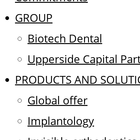
GROUP
Biotech Dental
Upperside Capital Par
PRODUCTS AND SOLUTI
Global offer
Implantology