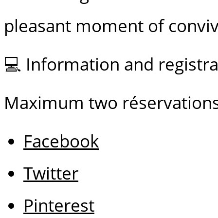
pleasant moment of convivi
💻 Information and regist
Maximum two réservations
Facebook
Twitter
Pinterest