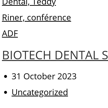
BIOTECH DENTAL S
31 October 2023
Uncategorized