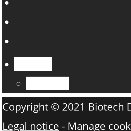
English
Français
Copyright © 2021 Biotech De
Legal notice
-
Manage cook