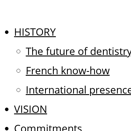
HISTORY
The future of dentistr
French know-how
International presenc
VISION
Commitments