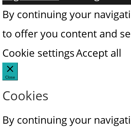
By continuing your navigati
to offer you content and ser
Cookie settings
Accept all
Close
Cookies
By continuing your navigati