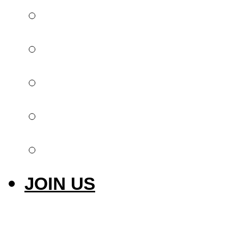
Global offer
Implantology
Invisible orthodont
Intraoral scanner
Laser & Photobiom
JOIN US